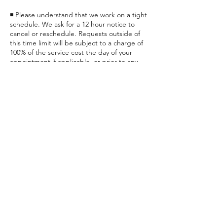
◾ Please understand that we work on a tight
schedule. We ask for a 12 hour notice to
cancel or reschedule. Requests outside of
this time limit will be subject to a charge of
100% of the service cost the day of your
appointment if applicable, or prior to any
future appointments.
◾ Late clients could be subject to a
Contact Details
24551 Katy Fwy, Katy, TX, USA
+ (832) 437-2557
unwind@renewreviverelax.com