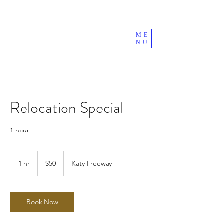
ME
NU
Relocation Special
1 hour
50
US
1 hr
1
$50
Katy Freeway
dollars
h
Book Now