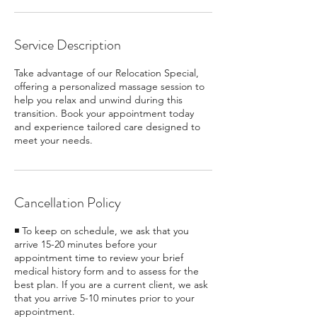
Service Description
Take advantage of our Relocation Special,
offering a personalized massage session to
help you relax and unwind during this
transition. Book your appointment today
and experience tailored care designed to
meet your needs.
Cancellation Policy
◾ To keep on schedule, we ask that you
arrive 15-20 minutes before your
appointment time to review your brief
medical history form and to assess for the
best plan. If you are a current client, we ask
that you arrive 5-10 minutes prior to your
appointment.