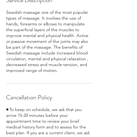
Service Description
Swedish massage one of the most popular
types of massage. It involves the use of
hands, forearms or elbows to manipulate
the superficial layers of the muscles to
improve mental and physical health. Active
or passive movement of the joints may also
be part of the massage. The benefits of
Swedish massage include increased blood
circulation, mental and physical relaxation ,
decreased stress and muscle tension, and
improved range of motion.
Cancellation Policy
◾ To keep on schedule, we ask that you
arrive 15-20 minutes before your
appointment time to review your brief
medical history form and to assess for the
best plan. If you are a current client, we ask