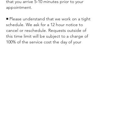
that you arrive 5-10 minutes prior to your
appointment.
◾ Please understand that we work on a tight
schedule. We ask for a 12 hour notice to
cancel or reschedule. Requests outside of
this time limit will be subject to a charge of
100% of the service cost the day of your
appointment if applicable, or prior to any
future appointments.
◾ Late clients could be subject to a
Contact Details
25824 Clay Road, Katy, TX, USA
+ (832) 437-2557
relax@supernaturalmassagekaty.com