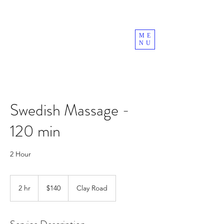
ME
NU
Swedish Massage -
120 min
2 Hour
140
US
2 hr
2
$140
Clay Road
dollars
h
r